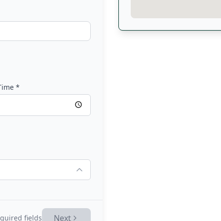
Time
*
Next
quired fields