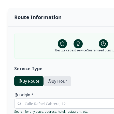
Route Information
Best price
Best service
Guaranteed punctua
Service Type
By Route
By Hour
Origin
*
Search for any place, address, hotel, restaurant, etc.