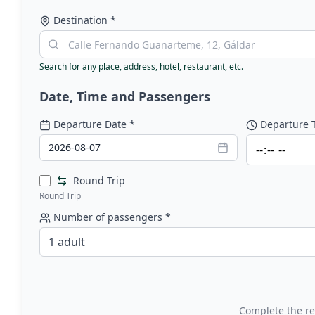
Destination
*
Search for any place, address, hotel, restaurant, etc.
Date, Time and Passengers
Departure Date
*
Departure 
2026-08-07
Round Trip
Round Trip
Number of passengers
*
1 adult
Complete the re