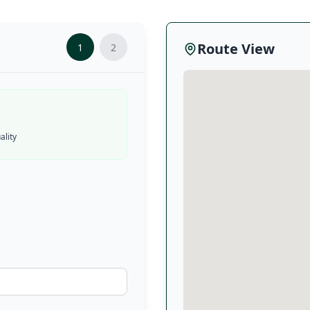
Route View
1
2
lity